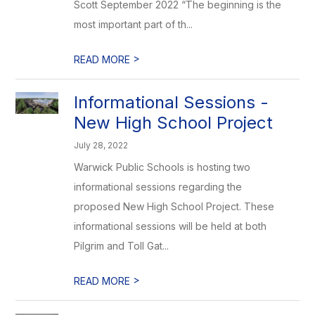
Scott September 2022 “The beginning is the
most important part of th...
>
READ MORE
Informational Sessions -
New High School Project
July 28, 2022
Warwick Public Schools is hosting two
informational sessions regarding the
proposed New High School Project. These
informational sessions will be held at both
Pilgrim and Toll Gat...
>
READ MORE