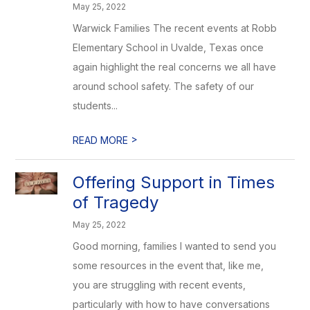
May 25, 2022
Warwick Families The recent events at Robb
Elementary School in Uvalde, Texas once
again highlight the real concerns we all have
around school safety. The safety of our
students...
>
READ MORE
Offering Support in Times
of Tragedy
May 25, 2022
Good morning, families I wanted to send you
some resources in the event that, like me,
you are struggling with recent events,
particularly with how to have conversations