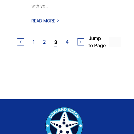
with yo...
>
READ MORE
Jump
1
2
4
3
to Page