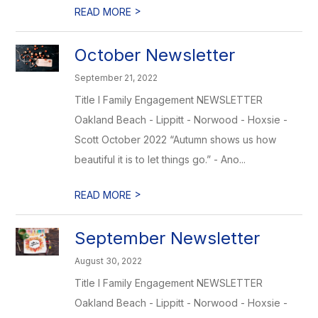
>
READ MORE
October Newsletter
September 21, 2022
Title I Family Engagement NEWSLETTER
Oakland Beach - Lippitt - Norwood - Hoxsie -
Scott October 2022 “Autumn shows us how
beautiful it is to let things go.” - Ano...
>
READ MORE
September Newsletter
August 30, 2022
Title I Family Engagement NEWSLETTER
Oakland Beach - Lippitt - Norwood - Hoxsie -