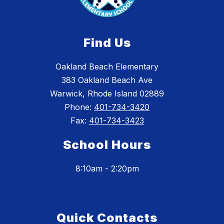
Find Us
Oakland Beach Elementary
383 Oakland Beach Ave
Warwick, Rhode Island 02889
Phone:
401-734-3420
Fax:
401-734-3423
School Hours
8:10am - 2:20pm
Quick Contacts