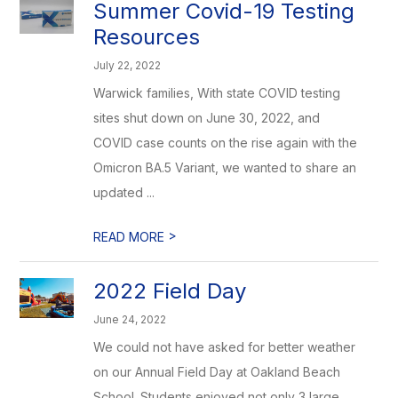
Summer Covid-19 Testing
Resources
July 22, 2022
Warwick families, With state COVID testing
sites shut down on June 30, 2022, and
COVID case counts on the rise again with the
Omicron BA.5 Variant, we wanted to share an
updated ...
>
READ MORE
2022 Field Day
June 24, 2022
We could not have asked for better weather
on our Annual Field Day at Oakland Beach
School. Students enjoyed not only 3 large