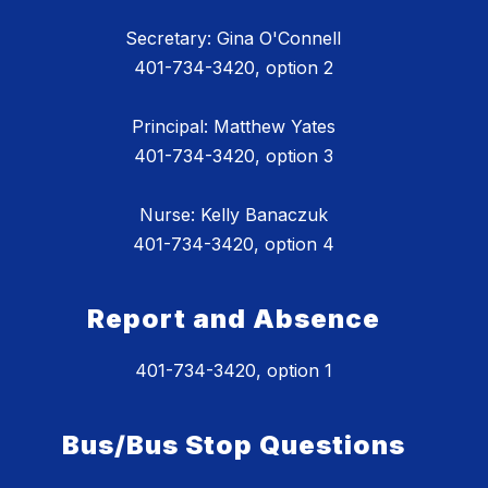
Secretary: Gina O'Connell
401-734-3420, option 2
Principal: Matthew Yates
401-734-3420, option 3
Nurse: Kelly Banaczuk
401-734-3420, option 4
Report and Absence
401-734-3420, option 1
Bus/Bus Stop Questions