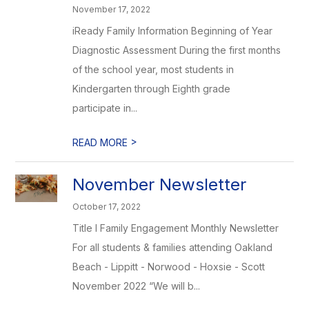
November 17, 2022
iReady Family Information Beginning of Year
Diagnostic Assessment During the first months
of the school year, most students in
Kindergarten through Eighth grade
participate in...
>
READ MORE
November Newsletter
October 17, 2022
Title I Family Engagement Monthly Newsletter
For all students & families attending Oakland
Beach - Lippitt - Norwood - Hoxsie - Scott
November 2022 “We will b...