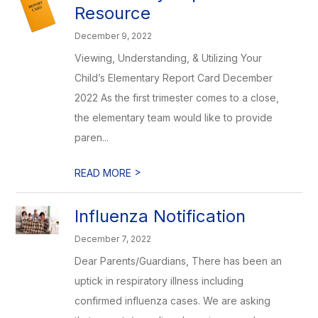
Resource
December 9, 2022
Viewing, Understanding, & Utilizing Your
Child’s Elementary Report Card December
2022 As the first trimester comes to a close,
the elementary team would like to provide
paren...
>
READ MORE
Influenza Notification
December 7, 2022
Dear Parents/Guardians, There has been an
uptick in respiratory illness including
confirmed influenza cases. We are asking