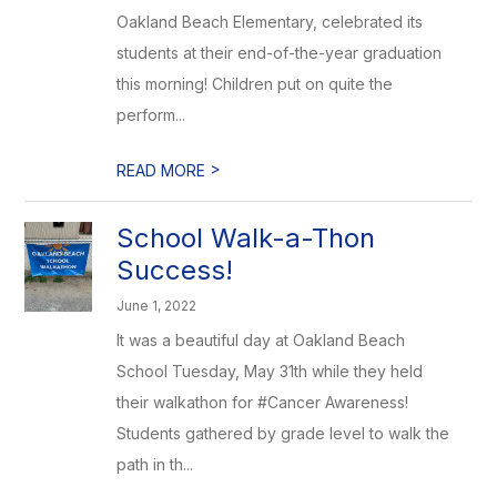
Oakland Beach Elementary, celebrated its
students at their end-of-the-year graduation
this morning! Children put on quite the
perform...
>
READ MORE
School Walk-a-Thon
Success!
June 1, 2022
It was a beautiful day at Oakland Beach
School Tuesday, May 31th while they held
their walkathon for #Cancer Awareness!
Students gathered by grade level to walk the
path in th...