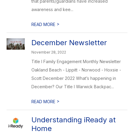
that parents/guardians have increased
awareness and kee...
>
READ MORE
December Newsletter
November 28, 2022
Title I Family Engagement Monthly Newsletter
Oakland Beach - Lippitt - Norwood - Hoxsie -
Scott December 2022 What’s happening in
December? Our Title I Warwick Backpac...
>
READ MORE
Understanding iReady at
Home