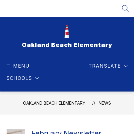
Skip
to
SEA
content
Oakland Beach Elementary
MENU
TRANSLATE
SCHOOLS
OAKLAND BEACH ELEMENTARY
NEWS
February Newsletter