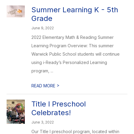
Summer Learning K - 5th
Grade
June 9, 2022
2022 Elementary Math & Reading Summer
Learning Program Overview: This summer
Warwick Public School students will continue
using i-Ready’s Personalized Learning
program, ...
>
READ MORE
Title I Preschool
Celebrates!
June 3, 2022
Our Title I preschool program, located within