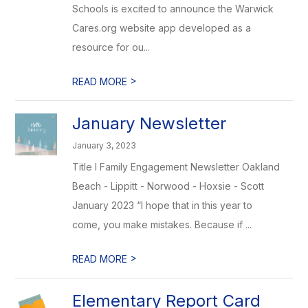
Schools is excited to announce the Warwick
Cares.org website app developed as a
resource for ou...
>
READ MORE
January Newsletter
January 3, 2023
Title I Family Engagement Newsletter Oakland
Beach - Lippitt - Norwood - Hoxsie - Scott
January 2023 “I hope that in this year to
come, you make mistakes. Because if ...
>
READ MORE
Elementary Report Card