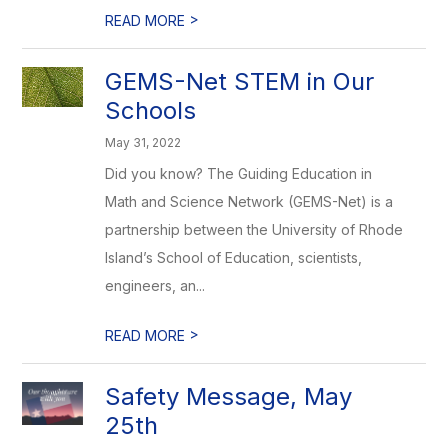
>
READ MORE
GEMS-Net STEM in Our
Schools
May 31, 2022
Did you know? The Guiding Education in
Math and Science Network (GEMS-Net) is a
partnership between the University of Rhode
Island’s School of Education, scientists,
engineers, an...
>
READ MORE
Safety Message, May
25th