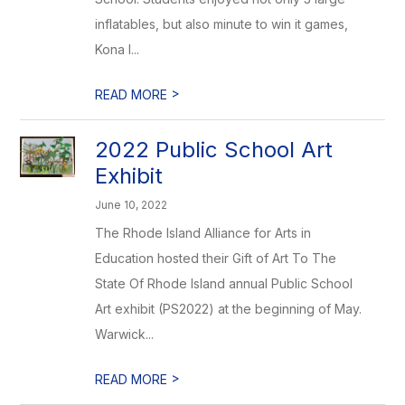
inflatables, but also minute to win it games,
Kona I...
>
READ MORE
2022 Public School Art
Exhibit
June 10, 2022
The Rhode Island Alliance for Arts in
Education hosted their Gift of Art To The
State Of Rhode Island annual Public School
Art exhibit (PS2022) at the beginning of May.
Warwick...
>
READ MORE