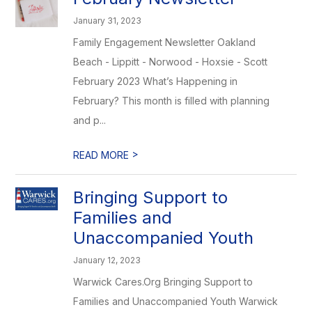
January 31, 2023
Family Engagement Newsletter Oakland
Beach - Lippitt - Norwood - Hoxsie - Scott
February 2023 What’s Happening in
February? This month is filled with planning
and p...
>
READ MORE
Bringing Support to
Families and
Unaccompanied Youth
January 12, 2023
Warwick Cares.Org Bringing Support to
Families and Unaccompanied Youth Warwick