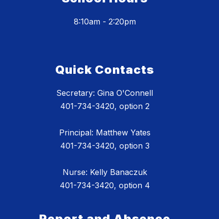
8:10am - 2:20pm
Quick Contacts
Secretary: Gina O'Connell
401-734-3420, option 2
Principal: Matthew Yates
401-734-3420, option 3
Nurse: Kelly Banaczuk
401-734-3420, option 4
Report and Absence