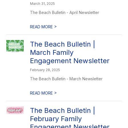
March 31, 2025
The Beach Bulletin - April Newsletter
>
READ MORE
The Beach Bulletin |
March Family
Engagement Newsletter
February 28, 2025
The Beach Bulletin - March Newsletter
>
READ MORE
The Beach Bulletin |
February Family
Engagement Newsletter