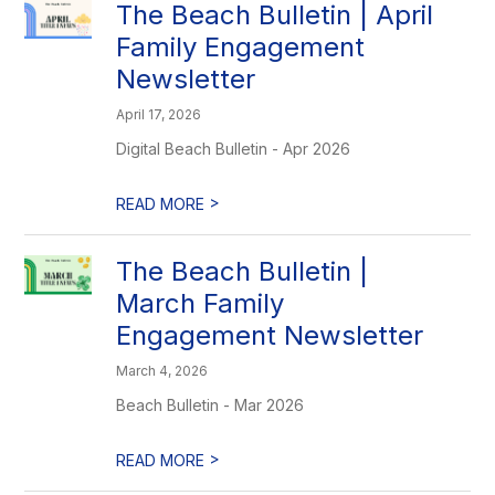
The Beach Bulletin | April
Family Engagement
Newsletter
April 17, 2026
Digital Beach Bulletin - Apr 2026
>
READ MORE
The Beach Bulletin |
March Family
Engagement Newsletter
March 4, 2026
Beach Bulletin - Mar 2026
>
READ MORE