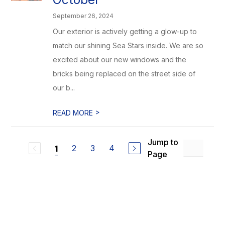
September 26, 2024
Our exterior is actively getting a glow-up to
match our shining Sea Stars inside. We are so
excited about our new windows and the
bricks being replaced on the street side of
our b...
>
READ MORE
Jump to
2
3
4
1
Page