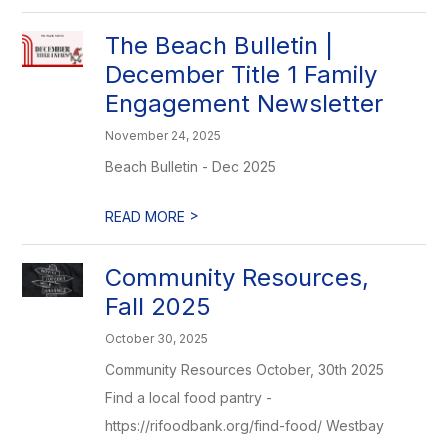
The Beach Bulletin |
December Title 1 Family
Engagement Newsletter
November 24, 2025
Beach Bulletin - Dec 2025
>
READ MORE
Community Resources,
Fall 2025
October 30, 2025
Community Resources October, 30th 2025
Find a local food pantry -
https://rifoodbank.org/find-food/ Westbay