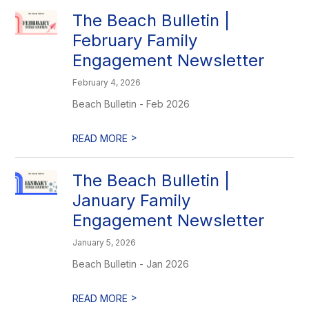
The Beach Bulletin |
February Family
Engagement Newsletter
February 4, 2026
Beach Bulletin - Feb 2026
>
READ MORE
The Beach Bulletin |
January Family
Engagement Newsletter
January 5, 2026
Beach Bulletin - Jan 2026
>
READ MORE