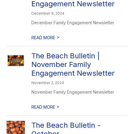
Engagement Newsletter
December 9, 2024
December Family Engagement Newsletter
>
READ MORE
The Beach Bulletin |
November Family
Engagement Newsletter
November 2, 2024
November Family Engagement Newsletter
>
READ MORE
The Beach Bulletin -
October