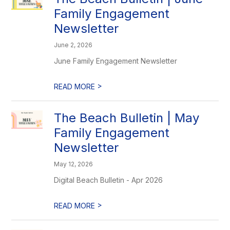
Family Engagement
Newsletter
June 2, 2026
June Family Engagement Newsletter
>
READ MORE
The Beach Bulletin | May
Family Engagement
Newsletter
May 12, 2026
Digital Beach Bulletin - Apr 2026
>
READ MORE