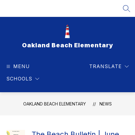
Skip
to
SEA
content
Oakland Beach Elementary
MENU
TRANSLATE
SCHOOLS
OAKLAND BEACH ELEMENTARY
NEWS
The Beach Bulletin | June