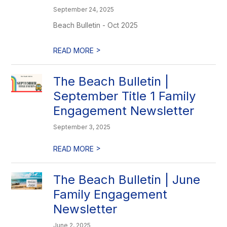
September 24, 2025
Beach Bulletin - Oct 2025
>
READ MORE
The Beach Bulletin |
September Title 1 Family
Engagement Newsletter
September 3, 2025
>
READ MORE
The Beach Bulletin | June
Family Engagement
Newsletter
June 2, 2025