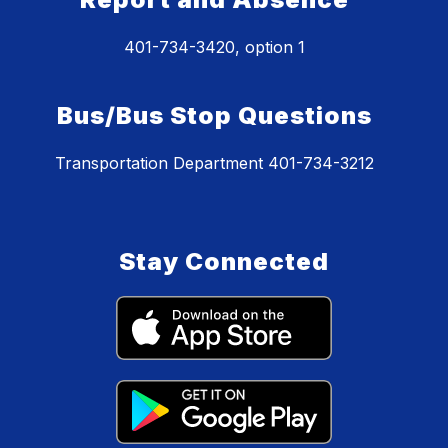
401-734-3420, option 1
Bus/Bus Stop Questions
Transportation Department 401-734-3212
Stay Connected