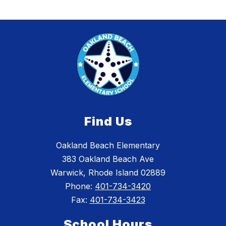
Find Us
Oakland Beach Elementary
383 Oakland Beach Ave
Warwick, Rhode Island 02889
Phone:
401-734-3420
Fax:
401-734-3423
School Hours