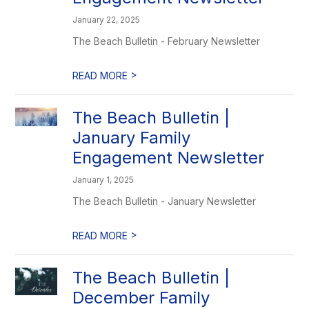
January 22, 2025
The Beach Bulletin - February Newsletter
>
READ MORE
The Beach Bulletin |
January Family
Engagement Newsletter
January 1, 2025
The Beach Bulletin - January Newsletter
>
READ MORE
The Beach Bulletin |
December Family