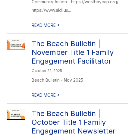
Community Action - https://westbaycap.org/
https://www.aldi.us...
>
READ MORE
The Beach Bulletin |
November Title 1 Family
Engagement Facilitator
October 22, 2025
Beach Bulletin - Nov 2025
>
READ MORE
The Beach Bulletin |
October Title 1 Family
Engagement Newsletter