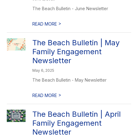
The Beach Bulletin - June Newsletter
>
READ MORE
The Beach Bulletin | May
Family Engagement
Newsletter
May 6, 2025
The Beach Bulletin - May Newsletter
>
READ MORE
The Beach Bulletin | April
Family Engagement
Newsletter