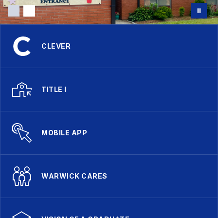
CLEVER
TITLE I
MOBILE APP
WARWICK CARES