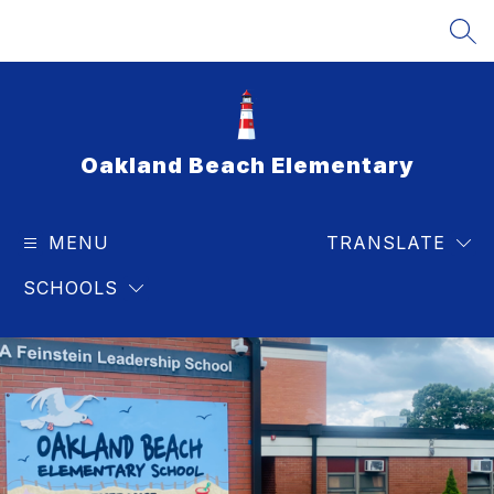
Skip
to
SEA
content
Oakland Beach Elementary
MENU
TRANSLATE
SCHOOLS