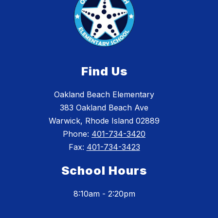
Find Us
Oakland Beach Elementary
383 Oakland Beach Ave
Warwick, Rhode Island 02889
Phone:
401-734-3420
Fax:
401-734-3423
School Hours
8:10am - 2:20pm