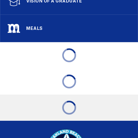
VISION OF A GRADUATE
MEALS