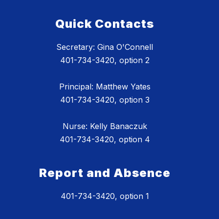
Quick Contacts
Secretary: Gina O'Connell
401-734-3420, option 2
Principal: Matthew Yates
401-734-3420, option 3
Nurse: Kelly Banaczuk
401-734-3420, option 4
Report and Absence
401-734-3420, option 1