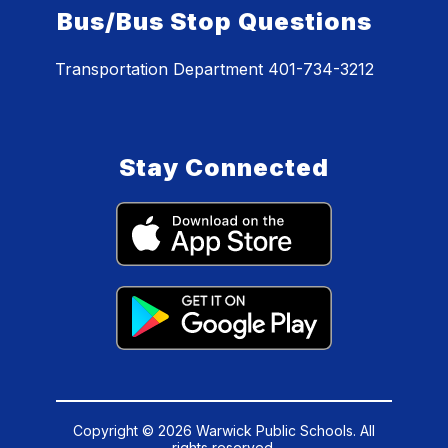
Bus/Bus Stop Questions
Transportation Department 401-734-3212
Stay Connected
Copyright © 2026 Warwick Public Schools. All
rights reserved.