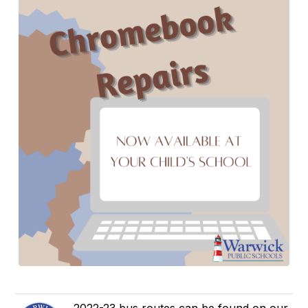
2022-23 bus routes can be found on our