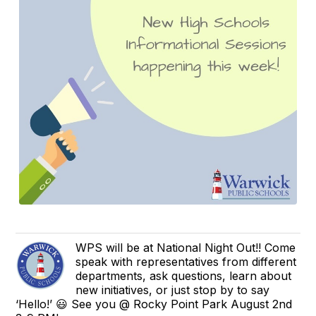
WPS will be at National Night Out!! Come
speak with representatives from different
departments, ask questions, learn about
new initiatives, or just stop by to say
‘Hello!’ 😃 See you @ Rocky Point Park August 2nd