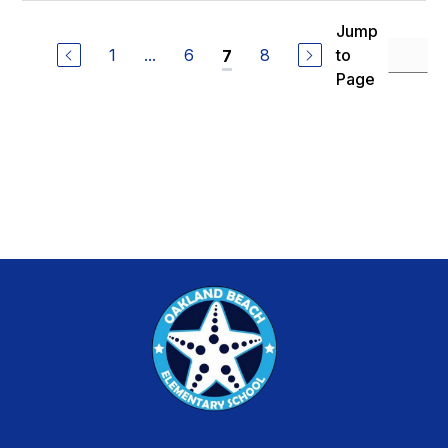
Jump
1
...
6
8
to
7
Page