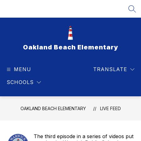
Skip
to
SEA
content
Oakland Beach Elementary
MENU
TRANSLATE
SCHOOLS
OAKLAND BEACH ELEMENTARY
LIVE FEED
The third episode in a series of videos put