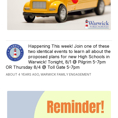
Happening This week! Join one of these
two identical events to learn all about the
proposed plans for new High Schools in
Warwick! Tonight, 8/1 @ Pilgrim 5-7pm
OR Thursday 8/4 @ Toll Gate 5-7pm
ABOUT 4 YEARS AGO, WARWICK FAMILY ENGAGEMENT