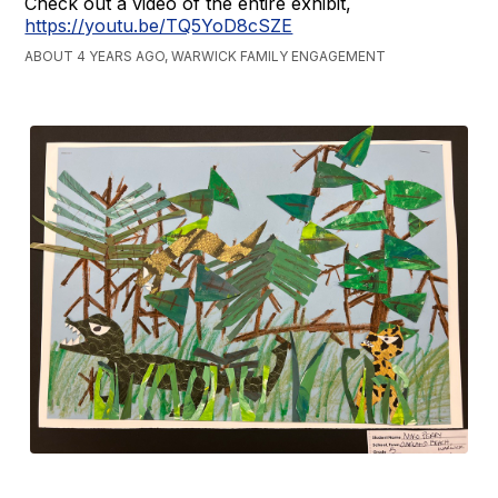
Check out a video of the entire exhibit,
https://youtu.be/TQ5YoD8cSZE
ABOUT 4 YEARS AGO, WARWICK FAMILY ENGAGEMENT