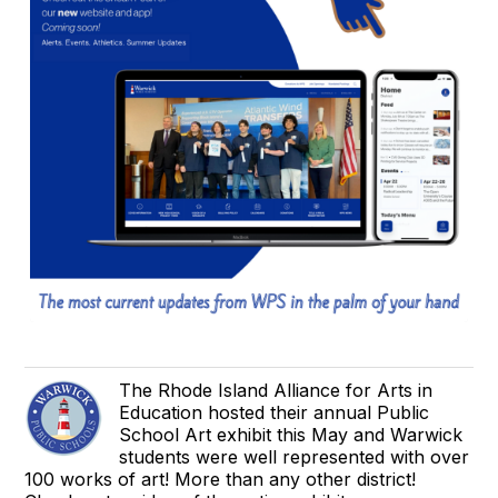
The Rhode Island Alliance for Arts in
Education hosted their annual Public
School Art exhibit this May and Warwick
students were well represented with over
100 works of art! More than any other district!