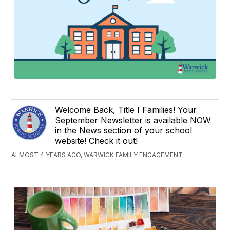
Welcome Back, Title I Families! Your
September Newsletter is available NOW
in the News section of your school
website! Check it out!
ALMOST 4 YEARS AGO, WARWICK FAMILY ENGAGEMENT