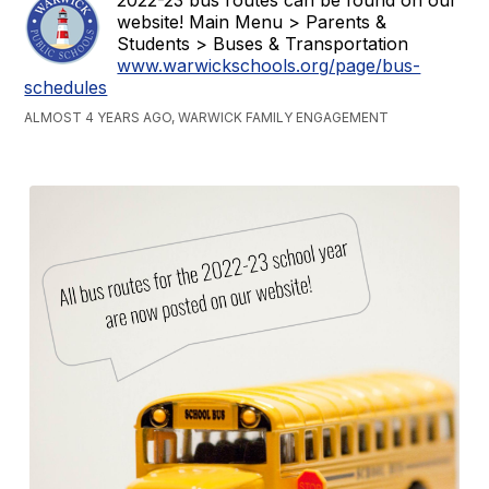
website! Main Menu > Parents &
Students > Buses & Transportation
www.warwickschools.org/page/bus-
schedules
ALMOST 4 YEARS AGO, WARWICK FAMILY ENGAGEMENT