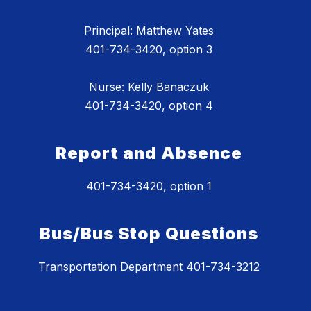
Principal: Matthew Yates
401-734-3420, option 3
Nurse: Kelly Banaczuk
401-734-3420, option 4
Report and Absence
401-734-3420, option 1
Bus/Bus Stop Questions
Transportation Department 401-734-3212