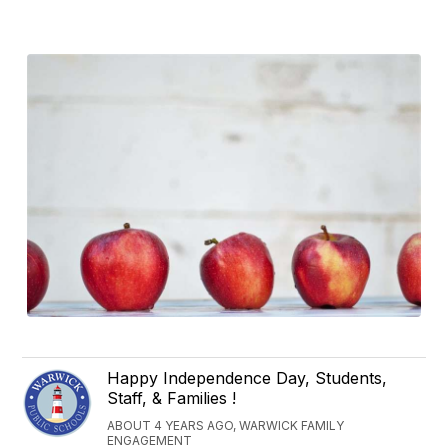
Happy Independence Day, Students,
Staff, & Families !
ABOUT 4 YEARS AGO, WARWICK FAMILY
ENGAGEMENT