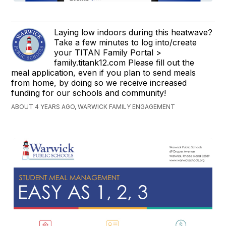
Laying low indoors during this heatwave?
Take a few minutes to log into/create
your TITAN Family Portal >
family.titank12.com Please fill out the
meal application, even if you plan to send meals
from home, by doing so we receive increased
funding for our schools and community!
ABOUT 4 YEARS AGO, WARWICK FAMILY ENGAGEMENT