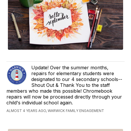
Update! Over the summer months,
repairs for elementary students were
designated to our 4 secondary schools--
Shout Out & Thank You to the staff
members who made this possible! Chromebook
repairs will now be processed directly through your
child's individual school again.
ALMOST 4 YEARS AGO, WARWICK FAMILY ENGAGEMENT