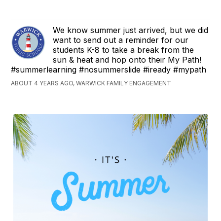
We know summer just arrived, but we did
want to send out a reminder for our
students K-8 to take a break from the
sun & heat and hop onto their My Path!
#summerlearning #nosummerslide #iready #mypath
ABOUT 4 YEARS AGO, WARWICK FAMILY ENGAGEMENT