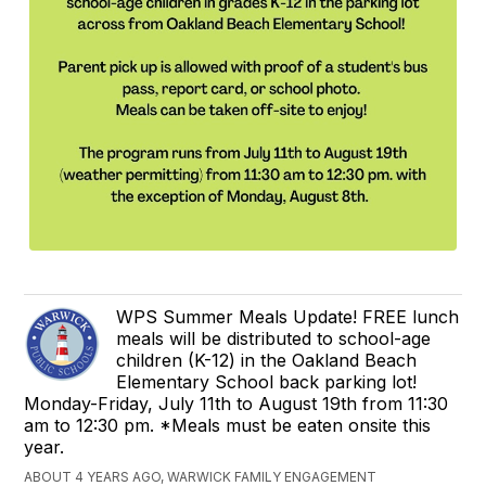
WPS Summer Meals Update! FREE lunch
meals will be distributed to school-age
children (K-12) in the Oakland Beach
Elementary School back parking lot!
Monday-Friday, July 11th to August 19th from 11:30
am to 12:30 pm. *Meals must be eaten onsite this
year.
ABOUT 4 YEARS AGO, WARWICK FAMILY ENGAGEMENT