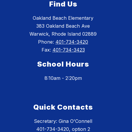
Find Us
Oakland Beach Elementary
383 Oakland Beach Ave
Warwick, Rhode Island 02889
Phone:
401-734-3420
Fax:
401-734-3423
School Hours
8:10am - 2:20pm
Quick Contacts
Secretary: Gina O'Connell
401-734-3420, option 2