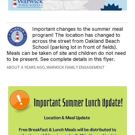
Important changes to the summer meal
program! The location has changed to
across the street from Oakland Beach
School (parking lot in front of fields).
Meals can be taken of site and children do not need
to be present. See complete details in this flyer.
ABOUT 4 YEARS AGO, WARWICK FAMILY ENGAGEMENT