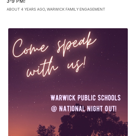
3-9 PM!
ABOUT 4 YEARS AGO, WARWICK FAMILY ENGAGEMENT