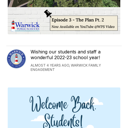
Wishing our students and staff a
wonderful 2022-23 school year!
ALMOST 4 YEARS AGO, WARWICK FAMILY
ENGAGEMENT