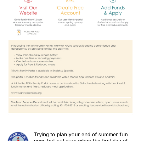
Trying to plan your end of summer fun
now, but not sure when the first day of