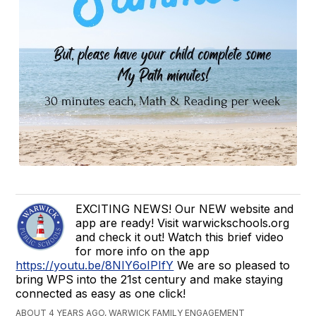
EXCITING NEWS! Our NEW website and
app are ready! Visit warwickschools.org
and check it out! Watch this brief video
for more info on the app
https://youtu.be/8NIY6oIPIfY
We are so pleased to
bring WPS into the 21st century and make staying
connected as easy as one click!
ABOUT 4 YEARS AGO, WARWICK FAMILY ENGAGEMENT