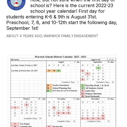
school is? Here is the current 2022-23
school year calendar! First day for
students entering K-6 & 9th is August 31st.
Preschool, 7, 8, and 10-12th start the following day,
September 1st!
ABOUT 4 YEARS AGO, WARWICK FAMILY ENGAGEMENT