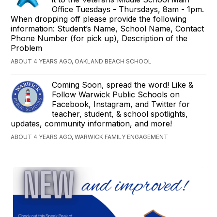
Office Tuesdays - Thursdays, 8am - 1pm.
When dropping off please provide the following
information: Student’s Name, School Name, Contact
Phone Number (for pick up), Description of the
Problem
ABOUT 4 YEARS AGO, OAKLAND BEACH SCHOOL
Coming Soon, spread the word! Like &
Follow Warwick Public Schools on
Facebook, Instagram, and Twitter for
teacher, student, & school spotlights,
updates, community information, and more!
ABOUT 4 YEARS AGO, WARWICK FAMILY ENGAGEMENT