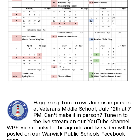
Happening Tomorrow! Join us in person
at Veterans Middle School, July 12th at 7
PM. Can't make it in person? Tune in to
the live stream on our YouTube channel,
WPS Video. Links to the agenda and live video will be
posted on our Warwick Public Schools Facebook
page.