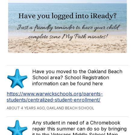
Have you moved to the Oakland Beach
School area? School Registration
information can be found here
https://www.warwickschools.org/parents-
students/centralized-student-enrollment/
ABOUT 4 YEARS AGO, OAKLAND BEACH SCHOOL
Any student in need of a Chromebook
repair this summer can do so by bringing
it to the Veterans Middle School Main