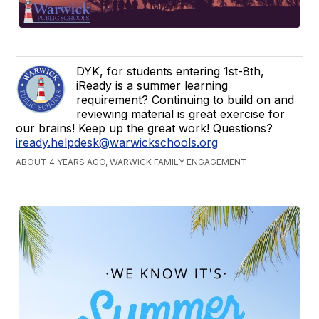
DYK, for students entering 1st-8th,
iReady is a summer learning
requirement? Continuing to build on and
reviewing material is great exercise for
our brains! Keep up the great work! Questions?
iready.helpdesk@warwickschools.org
ABOUT 4 YEARS AGO, WARWICK FAMILY ENGAGEMENT