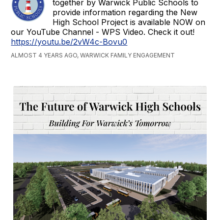
together by Warwick Public Schools to
provide information regarding the New
High School Project is available NOW on
our YouTube Channel - WPS Video. Check it out!
https://youtu.be/2vW4c-Bovu0
ALMOST 4 YEARS AGO, WARWICK FAMILY ENGAGEMENT