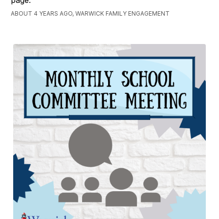
ABOUT 4 YEARS AGO, WARWICK FAMILY ENGAGEMENT