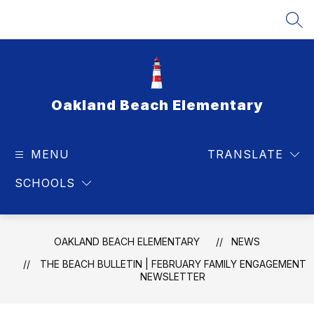
Skip
to
SEA
content
Oakland Beach Elementary
MENU
TRANSLATE
SCHOOLS
OAKLAND BEACH ELEMENTARY
NEWS
THE BEACH BULLETIN | FEBRUARY FAMILY ENGAGEMENT
NEWSLETTER