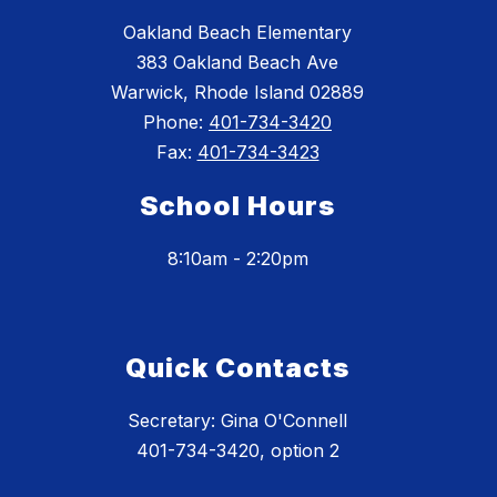
Oakland Beach Elementary
383 Oakland Beach Ave
Warwick, Rhode Island 02889
Phone:
401-734-3420
Fax:
401-734-3423
School Hours
8:10am - 2:20pm
Quick Contacts
Secretary: Gina O'Connell
401-734-3420, option 2