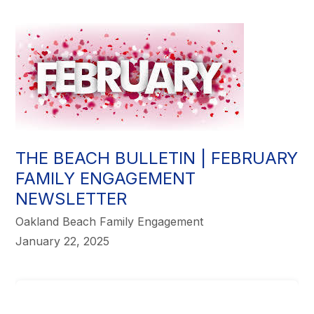
THE BEACH BULLETIN | FEBRUARY
FAMILY ENGAGEMENT
NEWSLETTER
Oakland Beach Family Engagement
January 22, 2025