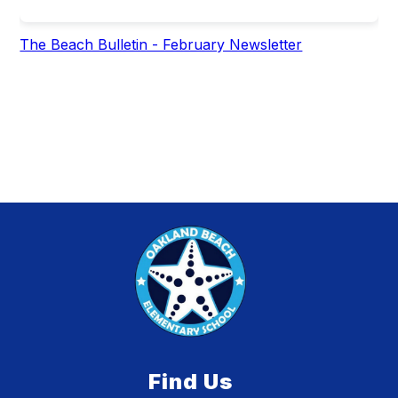
The Beach Bulletin - February Newsletter
Find Us