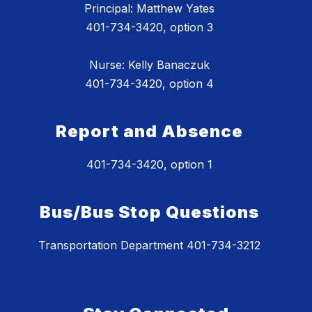
Principal: Matthew Yates
401-734-3420, option 3
Nurse: Kelly Banaczuk
401-734-3420, option 4
Report and Absence
401-734-3420, option 1
Bus/Bus Stop Questions
Transportation Department 401-734-3212