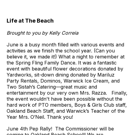
Life at The Beach
Brought to you by Kelly Correia
June is a busy month filled with various events and
activities as we finish the school year. (Can you
believe it, we made it!) What a night to remember at
the Spring Fling Family Dance. It was a fantastic
event with beautiful flower decorations donated by
Yardworks, sit-down dining donated by Mariluz
Party Rentals, Dominos, Warwick Ice Cream, and
Two Sistah’s Catering—great music and
entertainment by our very own Mrs. Razza. Finally,
the event wouldn't have been possible without the
hard work of PTO members, Boys & Girls Club staff,
Oakland Beach Staff, and Warwick’s Teacher of the
Year Mrs. O’Neil. Thank you!
June 4th Pep Rally! The Commissioner will be
coming to Oakland Beach School!! We are