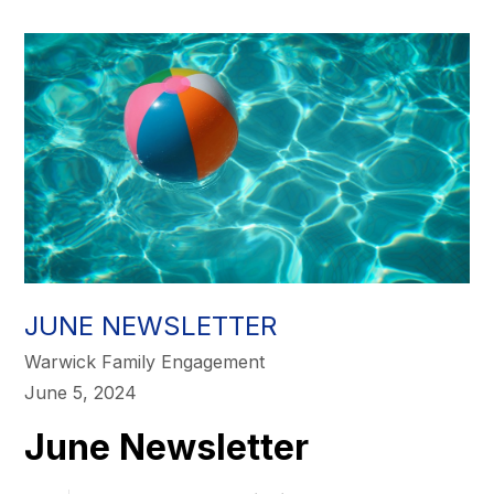
JUNE NEWSLETTER
Warwick Family Engagement
June 5, 2024
June Newsletter