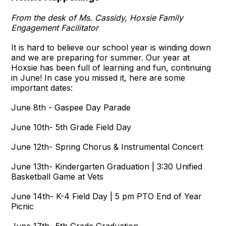
From the desk of Ms. Cassidy, Hoxsie Family
Engagement Facilitator
It is hard to believe our school year is winding down
and we are preparing for summer. Our year at
Hoxsie has been full of learning and fun, continuing
in June! In case you missed it, here are some
important dates:
June 8th - Gaspee Day Parade
June 10th- 5th Grade Field Day
June 12th- Spring Chorus & Instrumental Concert
June 13th- Kindergarten Graduation | 3:30 Unified
Basketball Game at Vets
June 14th- K-4 Field Day | 5 pm PTO End of Year
Picnic
June 17th- 5th Grade Graduation