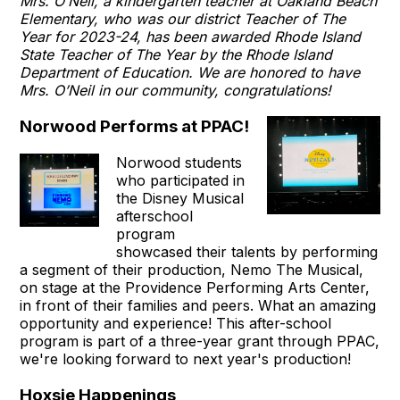
Mrs. O’Neil, a kindergarten teacher at Oakland Beach
Elementary, who was our district Teacher of The
Year for 2023-24, has been awarded Rhode Island
State Teacher of The Year by the Rhode Island
Department of Education. We are honored to have
Mrs. O’Neil in our community, congratulations!
Norwood Performs at PPAC!
Norwood students
who participated in
the Disney Musical
afterschool
program
showcased their talents by performing
a segment of their production, Nemo The Musical,
on stage at the Providence Performing Arts Center,
in front of their families and peers. What an amazing
opportunity and experience! This after-school
program is part of a three-year grant through PPAC,
we're looking forward to next year's production!
Hoxsie Happenings