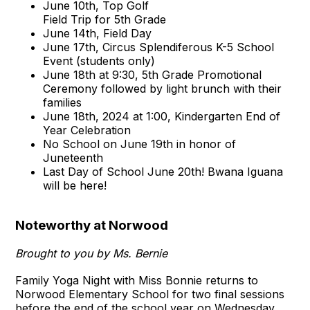
June 10th, Top Golf
Field Trip for 5th Grade
June 14th, Field Day
June 17th, Circus Splendiferous K-5 School
Event (students only)
June 18th at 9:30, 5th Grade Promotional
Ceremony followed by light brunch with their
families
June 18th, 2024 at 1:00, Kindergarten End of
Year Celebration
No School on June 19th in honor of
Juneteenth
Last Day of School June 20th! Bwana Iguana
will be here!
Noteworthy at Norwood
Brought to you by Ms. Bernie
Family Yoga Night with Miss Bonnie returns to
Norwood Elementary School for two final sessions
before the end of the school year on Wednesday