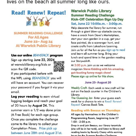
lives on the beach all summer long like ours.