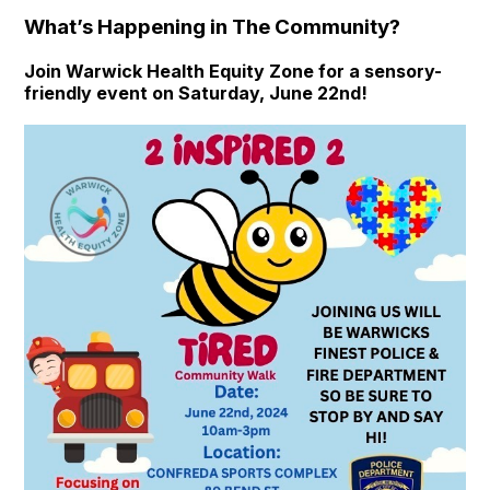
What’s Happening in The Community?
Join Warwick Health Equity Zone for a sensory-
friendly event on Saturday, June 22nd!