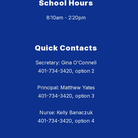
School Hours
8:10am - 2:20pm
Quick Contacts
Secretary: Gina O'Connell
401-734-3420, option 2
Principal: Matthew Yates
401-734-3420, option 3
Nurse: Kelly Banaczuk
401-734-3420, option 4