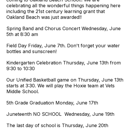
celebrating all the wonderful things happening here
including the 21st century learning grant that
Oakland Beach was just awarded!!
Spring Band and Chorus Concert Wednesday, June
5th at 8:30 am
Field Day Friday, June 7th. Don't forget your water
bottles and sunscreen!
Kindergarten Celebration Thursday, June 13th from
9:30 to 10:30
Our Unified Basketball game on Thursday, June 13th
starts at 3:30. We will play the Hoxie team at Vets
Middle School.
5th Grade Graduation Monday, June 17th
Juneteenth NO SCHOOL Wednesday, June 19th
The last day of school is Thursday, June 20th