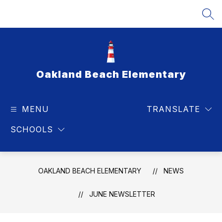
Skip
to
SEA
content
Oakland Beach Elementary
MENU
TRANSLATE
SCHOOLS
OAKLAND BEACH ELEMENTARY
NEWS
JUNE NEWSLETTER