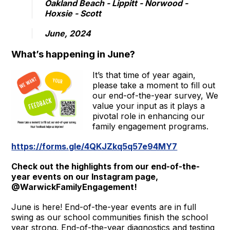
Oakland Beach - Lippitt - Norwood -
Hoxsie - Scott
June, 2024
What’s happening in June?
It’s that time of year again,
please take a moment to fill out
our end-of-the-year survey, We
value your input as it plays a
pivotal role in enhancing our
family engagement programs.
https://forms.gle/4QKJZkq5q57e94MY7
Check out the highlights from our end-of-the-
year events on our Instagram page,
@WarwickFamilyEngagement!
June is here! End-of-the-year events are in full
swing as our school communities finish the school
year strong. End-of-the-year diagnostics and testing