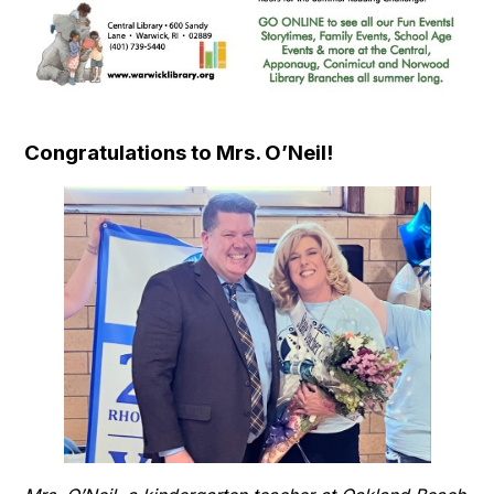
Congratulations to Mrs. O’Neil!