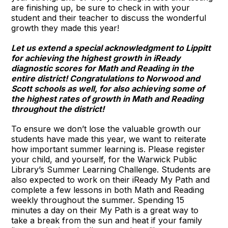
are finishing up, be sure to check in with your
student and their teacher to discuss the wonderful
growth they made this year!
Let us extend a special acknowledgment to Lippitt
for achieving the highest growth in iReady
diagnostic scores for Math and Reading in the
entire district! Congratulations to Norwood and
Scott schools as well, for also achieving some of
the highest rates of growth in Math and Reading
throughout the district!
To ensure we don’t lose the valuable growth our
students have made this year, we want to reiterate
how important summer learning is. Please register
your child, and yourself, for the Warwick Public
Library’s Summer Learning Challenge. Students are
also expected to work on their iReady My Path and
complete a few lessons in both Math and Reading
weekly throughout the summer. Spending 15
minutes a day on their My Path is a great way to
take a break from the sun and heat if your family