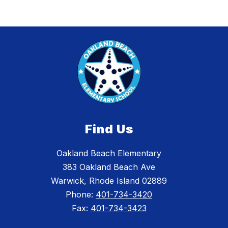
Find Us
Oakland Beach Elementary
383 Oakland Beach Ave
Warwick, Rhode Island 02889
Phone:
401-734-3420
Fax:
401-734-3423