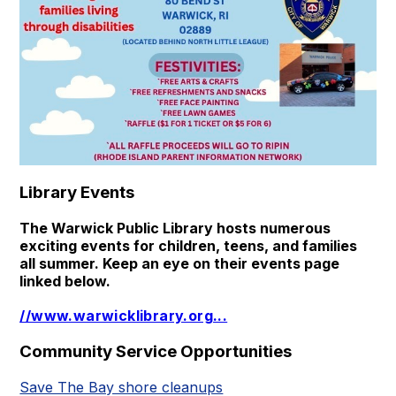
Library Events
The Warwick Public Library hosts numerous
exciting events for children, teens, and families
all summer. Keep an eye on their events page
linked below.
//www.warwicklibrary.org
...
Community Service Opportunities
Save The Bay shore cleanups