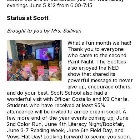
evenings June 5 &12 from 6:00-7:15
Status at Scott
Brought to you by Mrs. Sullivan
What a fun month we had!
Thank you to everyone
who came to the second
Paint Night. The Scotties
also enjoyed the NED
show that shared its
powerful message to never
give up, encourage others,
and do your best. Scott School also had a
wonderful visit with Officer Costello and K9 Charlie.
Students who have received at least 95%
attendance will be invited to an ice cream social. A
few more end-of-the-year events coming up; June
2nd Color Run, June 4th Literacy Night/Bookfair,
June 3-7 Reading Week, June 6th Field Day, and
Vows Hat Day! Looking forward to seeing you soon.