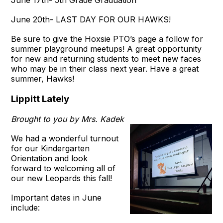
June 20th- LAST DAY FOR OUR HAWKS!
Be sure to give the Hoxsie PTO’s page a follow for
summer playground meetups! A great opportunity
for new and returning students to meet new faces
who may be in their class next year. Have a great
summer, Hawks!
Lippitt Lately
​Brought to you by Mrs. Kadek
We had a wonderful turnout
for our Kindergarten
Orientation and look
forward to welcoming all of
our new Leopards this fall!
Important dates in June
include: