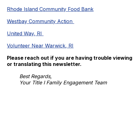
Rhode Island Community Food Bank
Westbay Community Action
United Way, RI
Volunteer Near Warwick, RI
Please reach out if you are having trouble viewing
or translating this newsletter.
Best Regards,
Your Title I Family Engagement Team