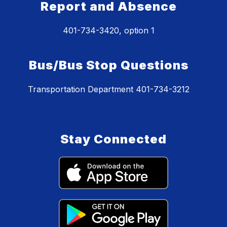
Report and Absence
401-734-3420, option 1
Bus/Bus Stop Questions
Transportation Department 401-734-3212
Stay Connected