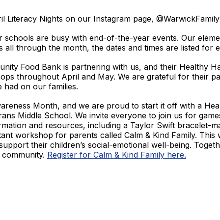
pril Literacy Nights on our Instagram page, @WarwickFami
r schools are busy with end-of-the-year events. Our eleme
s all through the month, the dates and times are listed fo
ity Food Bank is partnering with us, and
their Healthy Ha
s throughout April and May. We are grateful for their pa
e had on our families.
reness Month, and we are proud to start it off with a Hea
ans Middle School. We invite everyone to join us for games
mation and resources, including a Taylor Swift bracelet-ma
ant workshop for parents called Calm & Kind Family. This 
support their children’s social-emotional well-being. Toget
r community.
Register for Calm & Kind Family here.