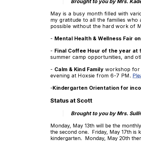
​Brought to you by Mrs. Kad
May is a busy month filled with vari
my gratitude to all the families who
possible without the hard work of M
-
Mental Health & Wellness Fair o
-
Final Coffee Hour of the year a
summer camp opportunities, and ot
-
Calm & Kind Family
workshop for p
evening at Hoxsie from 6-7 PM.
Ple
-
Kindergarten Orientation for inco
Status at Scott
Brought to you by Mrs. Sulli
Monday, May 13th will be the monthly
the second one. Friday, May 17th is k
kindergarten. Monday, May 20th there 