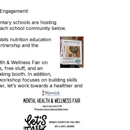
lyEngagement!
ntary schools are hosting
r each school community below.
bits nutrition education
rtnership and the
lth & Wellness Fair on
, free stuff, and an
king booth. In addition,
workshop focuses on building skills
her, let's work towards
a healthier and