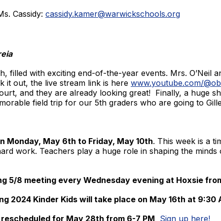
Ms. Cassidy:
cassidy.kamer@warwickschools.org
reia
 filled with exciting end-of-the-year events. Mrs. O’Neil a
 it out, the live stream link is here
www.youtube.com/@obh
court, and they are already looking great! Finally, a huge 
morable field trip for our 5th graders who are going to Gill
n Monday, May 6th to Friday, May 10th
. This week is a 
 hard work. Teachers play a huge role in shaping the minds
ing 5/8 meeting every Wednesday evening at Hoxsie fro
ng 2024 Kinder Kids will take place on May 16th at 9:30
rescheduled for May 28th from 6-7 PM
Sign up here!