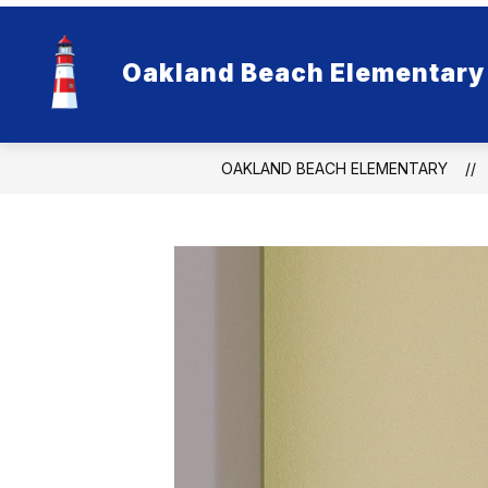
Skip
to
content
Oakland Beach Elementary
OAKLAND BEACH ELEMENTARY