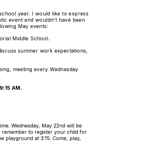
school year. I would like to express
tastic event and wouldn't have been
llowing May events:
rial Middle School.
s discuss summer work expectations,
being, meeting every Wednesday
 9:15 AM.
 time. Wednesday, May 22nd will be
 remember to register your child for
he playground at 3:15. Come, play,