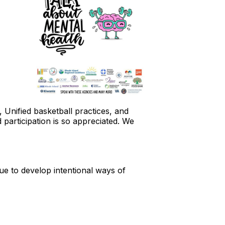
nified basketball practices, and
 participation is so appreciated. We
ue to develop intentional ways of