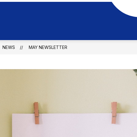
NEWS
MAY NEWSLETTER