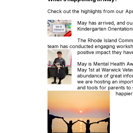
Check out the highlights from our A
May has arrived, and ou
Kindergarten Orientation
The Rhode Island Commun
team has conducted engaging workshop
positive impact they hav
May is Mental Health Awa
May 1st at Warwick Veter
abundance of great infor
we are hosting an import
and tools for parents to 
happie