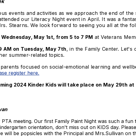
ek
ous events and activities as we approach the end of the 
 attended our Literacy Night event in April. It was a fan
rs. Stearns. We look forward to seeing you all at the fo
n Wednesday, May 1st, from 5 to 7 PM
at Veterans Memo
t 9 AM on Tuesday, May 7th
, in the Family Center. Let'
her summer-related topics.
arents focused on social-emotional learning and well
ase register here.
ming 2024 Kinder Kids will take place on May 29th at
van​
 PTA meeting. Our first Family Paint Night was such a fun
indergarten orientation, don't miss out on KIDS day. Please
will be popsicles with the Principal and Mrs.Sullivan on t