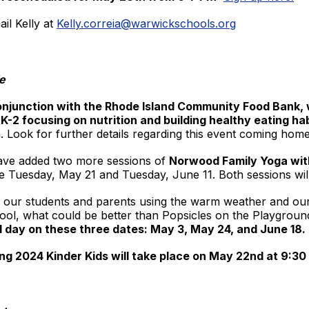
il Kelly at
Kelly.correia@warwickschools.org
ie
njunction with the Rhode Island Community Food Bank, w
 K-2 focusing on nutrition and building healthy eating hab
 Look for further details regarding this event coming home
 have added two more sessions of
Norwood Family Yoga wit
 be Tuesday, May 21 and Tuesday, June 11. Both sessions wi
 our students and parents using the warm weather and our
ool, what could be better than Popsicles on the Playgrou
ol day on these three dates: May 3, May 24, and June 18.
ng 2024 Kinder Kids will take place on May 22nd at 9:3