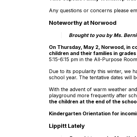
Any questions or concerns please ema
Noteworthy at Norwood
​Brought to you by Ms. Bern
On Thursday, May 2, Norwood, in co
children and their families in grades
5:15-6:15 pm in the All-Purpose Room.
Due to its popularity this winter, we
school year. The tentative dates will
With the advent of warm weather and
playground more frequently after sch
the children at the end of the scho
Kindergarten Orientation for incomi
Lippitt Lately