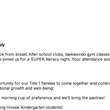
idy
from break! After school clubs, taekwondo gym classes, U
o joined us for a SUPER literacy night. Your attendance and
tunity for our Title 1 families to come together and contin
tional growth and well-being!
 morning cup of preference and we’ll bring the pastries!
ing Hoxsie Kindergarten students!