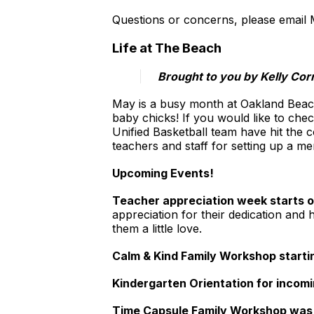
Questions or concerns, please email 
Life at The Beach
Brought to you by Kelly Cor
May is a busy month at Oakland Beach,
baby chicks! If you would like to check
Unified Basketball team have hit the 
teachers and staff for setting up a me
Upcoming Events!
Teacher appreciation week starts o
appreciation for their dedication and
them a little love.
Calm & Kind Family Workshop start
Kindergarten Orientation for incomi
Time Capsule Family Workshop was 