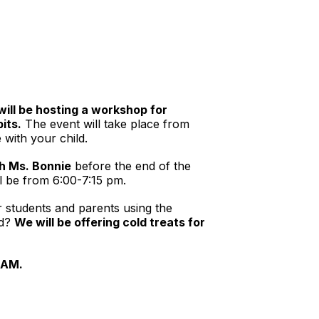
ill be hosting a workshop for
its.
The event will take place from
 with your child.
h Ms. Bonnie
before the end of the
ll be from 6:00-7:15 pm.
 students and parents using the
nd?
We will be offering cold treats for
0 AM.