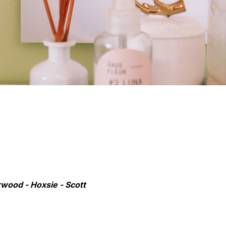
rwood - Hoxsie - Scott