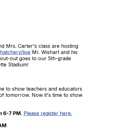
nd Mrs. Carter's class are hosting
atchery/live
Mr. Wishart and his
shout-out goes to our 5th-grade
ette Stadium!
time to show teachers and educators
 of tomorrow. Now it's time to show
m 6-7 PM
.
Please register here.
 AM