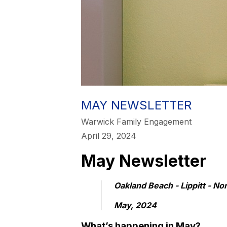
MAY NEWSLETTER
Warwick Family Engagement
April 29, 2024
May Newsletter
Oakland Beach - Lippitt - No
May, 2024
What’s happening in May?