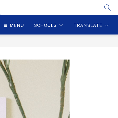
SEAR
MENU
SCHOOLS
TRANSLATE