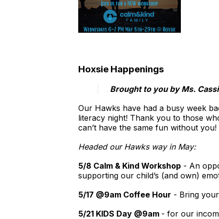
Hoxsie Happenings
​Brought to you by Ms. Cass
Our Hawks have had a busy week back 
literacy night! Thank you to those wh
can’t have the same fun without you!
Headed our Hawks way in May:
5/8 Calm & Kind Workshop
- An oppor
supporting our child’s (and own) emo
5/17 @9am Coffee Hour
- Bring your
5/21 KIDS Day @9am
- for our incom